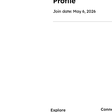
Profile
Join date: May 6, 2026
Conne
Explore