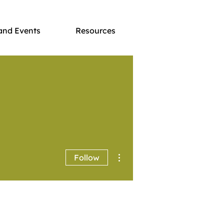
and Events
Resources
More actions
Follow