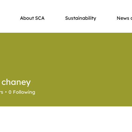
About SCA
Sustainability
News 
r chaney
rs
0
Following