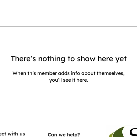
There’s nothing to show here yet
When this member adds info about themselves,
you’ll see it here.
ct with us
Can we help?