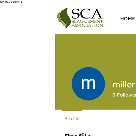
UA-91961844-1
HOME
mille
0
Followe
Profile