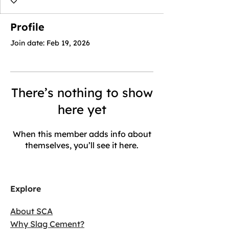
Profile
Join date: Feb 19, 2026
There’s nothing to show
here yet
When this member adds info about
themselves, you’ll see it here.
Explore
About SCA
Why Slag Cement?