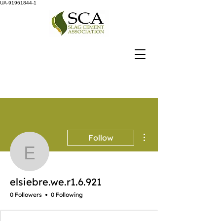
UA-91961844-1
More actions
Follow
elsiebre.we.r1.6.921
elsiebre.we.r1.6.921
0 Followers
0 Following