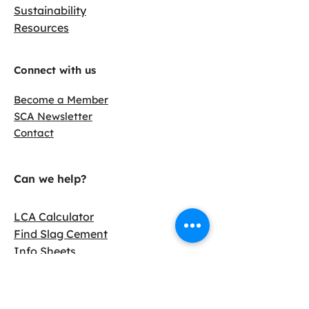
Sustainability
Resources
Connect with us
Become a Member
SCA Newsletter
Contact
Can we help?
LCA Calculator
Find Slag Cement
Info Sheets
Case Studies