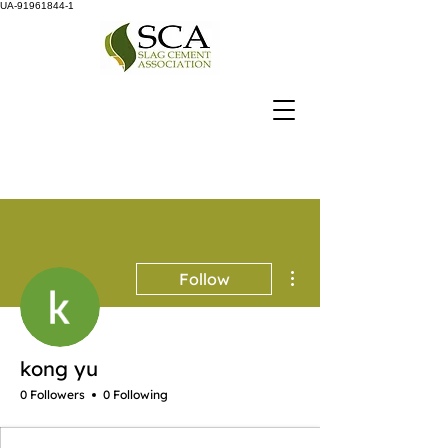
UA-91961844-1
More actions
Follow
kong yu
0 Followers
0 Following