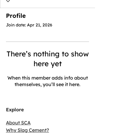
Profile
Join date: Apr 21, 2026
There’s nothing to show
here yet
When this member adds info about
themselves, you’ll see it here.
Explore
About SCA
Why Slag Cement?