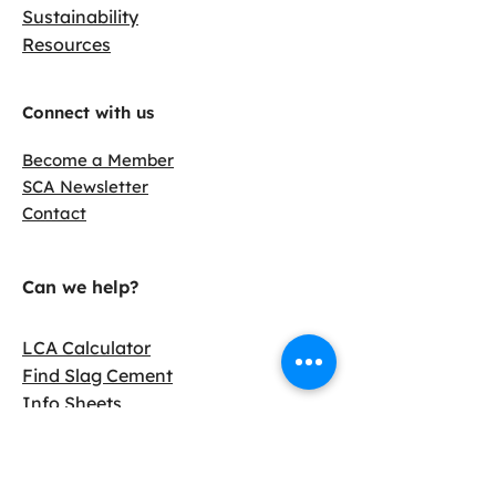
Sustainability
Resources
Connect with us
Become a Member
SCA Newsletter
Contact
Can we help?
LCA Calculator
Find Slag Cement
Info Sheets
Case Studies