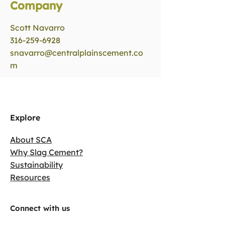
Company
Scott Navarro
316-259-6928
snavarro@centralplainscement.co
m
Explore
About SCA
Why Slag Cement?
Sustainability
Resources
Connect with us