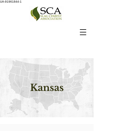
UA-91961844-1
Kansas