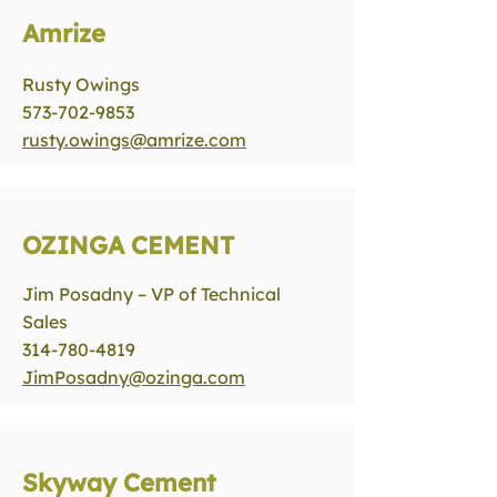
Amrize
Rusty Owings
573-702-9853
rusty.owings@amrize.com
OZINGA CEMENT
Jim Posadny – VP of Technical
Sales
314-780-4819
JimPosadny@ozinga.com
Skyway Cement