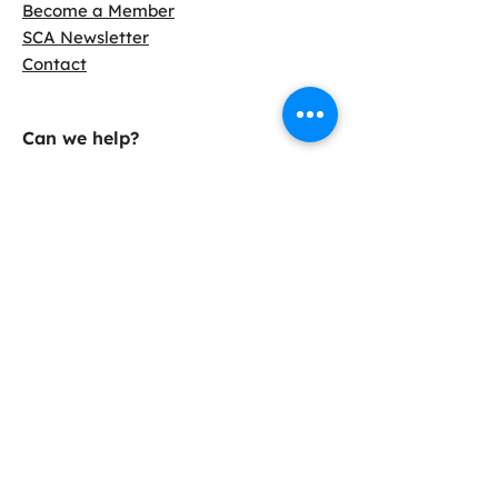
Become a Member
SCA Newsletter
Contact
Can we help?
LCA Calculator
Find Slag Cement
Info Sheets
Case Studies
38800 Country Club Dr.
Farmington Hills, MI 48331