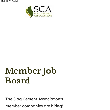
UA-91961844-1
Member Job
Board
The Slag Cement Association's
member companies are hiring!