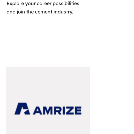
Explore your career possibilities
and join the cement industry.