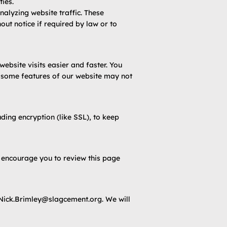
ties.
alyzing website traffic. These
out notice if required by law or to
bsite visits easier and faster. You
, some features of our website may not
ding encryption (like SSL), to keep
e encourage you to review this page
Nick.Brimley@slagcement.org
. We will