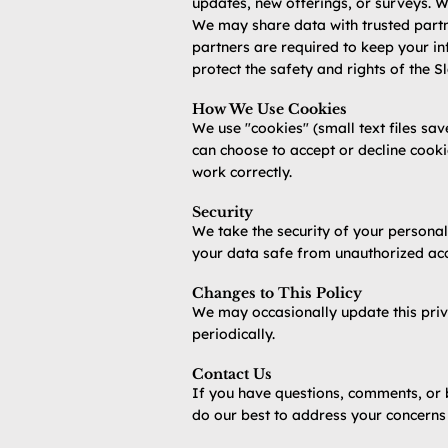
updates, new offerings, or surveys. We
We may share data with trusted partne
partners are required to keep your inf
protect the safety and rights of the S
How We Use Cookies
We use "cookies" (small text files sa
can choose to accept or decline cooki
work correctly.
Security
We take the security of your personal
your data safe from unauthorized acce
Changes to This Policy
We may occasionally update this priv
periodically.
Contact Us
If you have questions, comments, or 
do our best to address your concerns