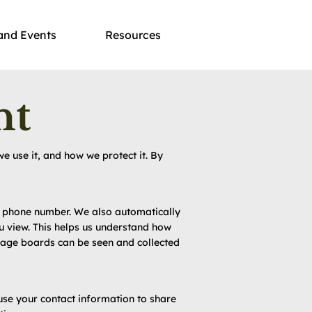
and Events
Resources
nt
e use it, and how we protect it. By
nd phone number. We also automatically
u view. This helps us understand how
sage boards can be seen and collected
use your contact information to share