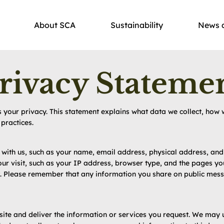
About SCA
Sustainability
News 
rivacy Stateme
your privacy. This statement explains what data we collect, how w
practices.
e with us, such as your name, email address, physical address, a
ur visit, such as your IP address, browser type, and the pages yo
it. Please remember that any information you share on public mes
ite and deliver the information or services you request. We may 