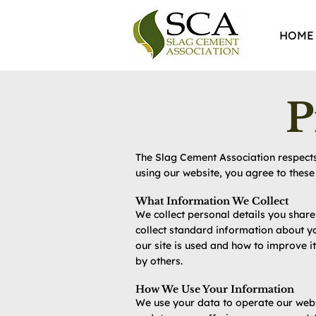
HOME
P
The Slag Cement Association respects 
using our website, you agree to these 
What Information We Collect
We collect personal details you shar
collect standard information about yo
our site is used and how to improve 
by others.
How We Use Your Information
We use your data to operate our webs