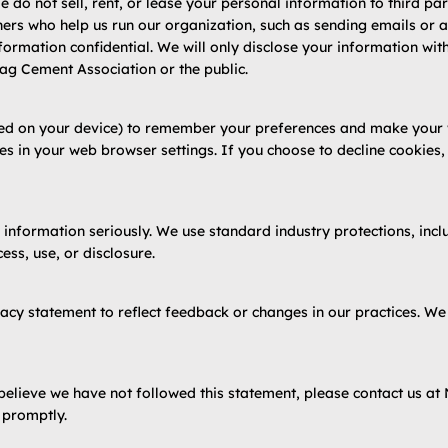
 do not sell, rent, or lease your personal information to third par
rs who help us run our organization, such as sending emails or an
ormation confidential. We will only disclose your information with
lag Cement Association or the public.
ved on your device) to remember your preferences and make your we
es in your web browser settings. If you choose to decline cookies
 information seriously. We use standard industry protections, inclu
ss, use, or disclosure.
acy statement to reflect feedback or changes in our practices. W
believe we have not followed this statement, please contact us at
 promptly.