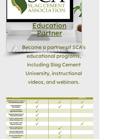
Education
Partner
Become a partner of SCA's
educational programs,
including Slag Cement
University, instructional
videos, and webinars.