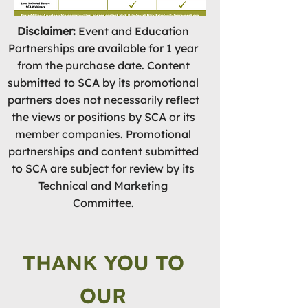
Disclaimer:
Event and Education
Partnerships are available for 1 year
from the purchase date. Content
submitted to SCA by its promotional
partners does not necessarily reflect
the views or positions by SCA or its
member companies. Promotional
partnerships and content submitted
to SCA are subject for review by its
Technical and Marketing
Committee.
THANK YOU TO
OUR