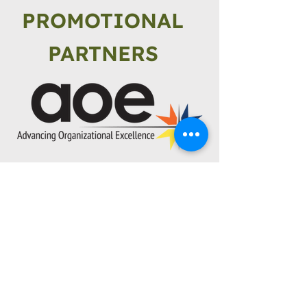
PROMOTIONAL
PARTNERS
Explore
About SCA
Why Slag Cement?
Sustainability
Resources