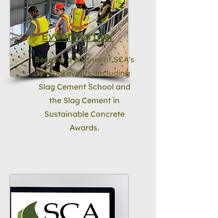
Event Partner
Become a partner of SCA's
annual events, including
Slag Cement School and
the Slag Cement in
Sustainable Concrete
Awards.