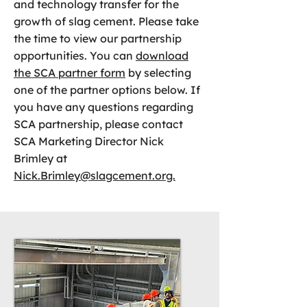
and technology transfer for the
growth of slag cement. Please take
the time to view our partnership
opportunities. You can
download
the SCA partner form
by selecting
one of the partner options below. If
you have any questions regarding
SCA partnership, please contact
SCA Marketing Director Nick
Brimley at
Nick.Brimley@slagcement.org.