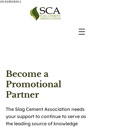
UA-91961844-1
Become a
Promotional
Partner
The Slag Cement Association needs
your support to continue to serve as
the leading source of knowledge