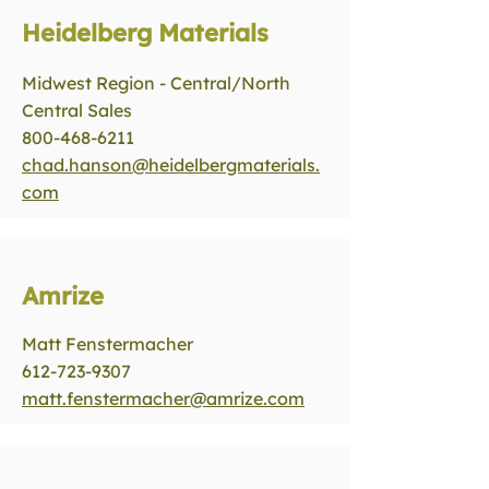
Heidelberg Materials
Midwest Region - Central/North
Central Sales
800-468-6211
chad.hanson@heidelbergmaterials.
com
Amrize
Matt Fenstermacher
612-723-9307
matt.fenstermacher@amrize.com