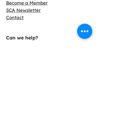
Become a Member
SCA Newsletter
Contact
Can we help?
LCA Calculator
Find Slag Cement
Info Sheets
Case Studies
38800 Country Club Dr.
Farmington Hills, MI 48331