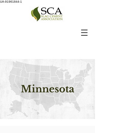
UA-91961844-1
Minnesota