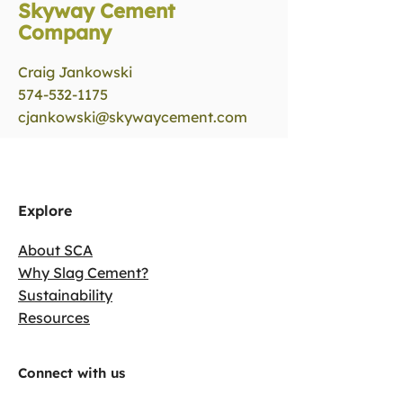
Skyway Cement
Company
Craig Jankowski
574-532-1175
cjankowski@skywaycement.com
Explore
About SCA
Why Slag Cement?
Sustainability
Resources
Connect with us