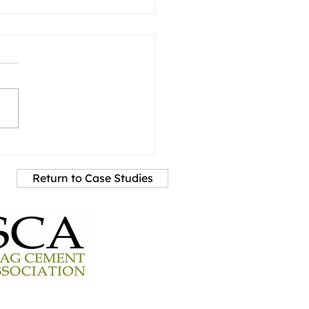
Return to Case Studies