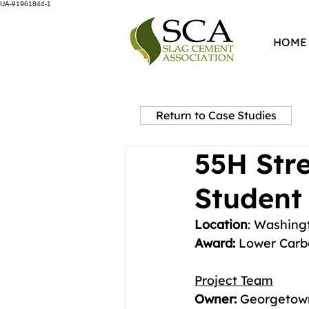
UA-91961844-1
HOME
Return to Case Studies
55H Str
Student 
Location
: Washing
Award: 
Lower Carb
Project Team
Owner:
 Georgetown