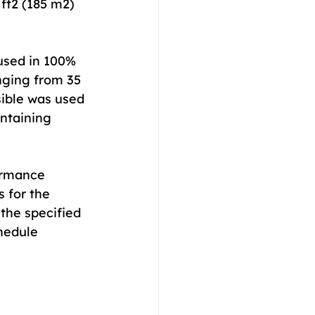
ft2 (185 m2) 
used in 100% 
nging from 35 
ible was used 
intaining 
ormance 
 for the 
the specified 
hedule 