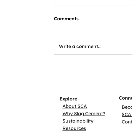
Comments
Write a comment...
Conne
Explore
About SCA
Bec
Why Slag Cement?
SCA 
Sustainability
Con
Resources