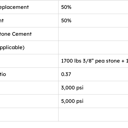
eplacement
50%
nt
50%
stone Cement
pplicable)
1700 lbs 3/8” pea stone + 
tio
0.37
3,000 psi
5,000 psi