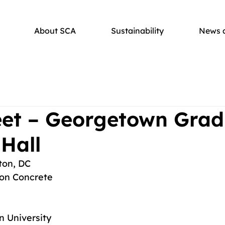
About SCA
Sustainability
News 
eet – Georgetown Gra
Hall
ton, DC
on Concrete
 University 