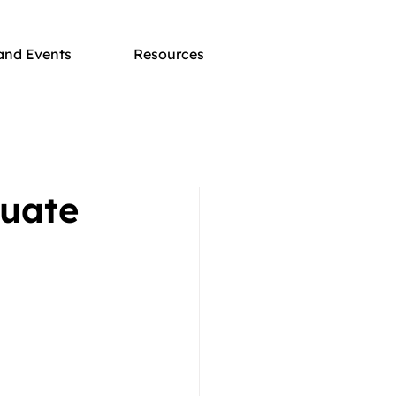
and Events
Resources
duate