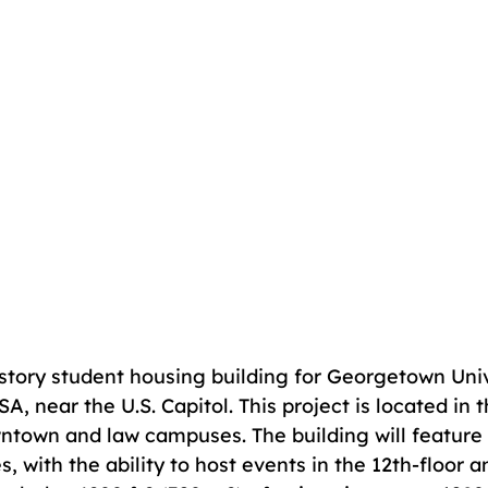
-story student housing building for Georgetown Univ
, near the U.S. Capitol. This project is located in t
wntown and law campuses. The building will feature f
s, with the ability to host events in the 12th-floor 