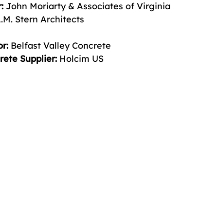
:
 John Moriarty & Associates of Virginia 
.M. Stern Architects 
r:
 Belfast Valley Concrete 
ete Supplier: 
Holcim US