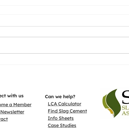
ct with us
Can we help?
LCA Calculator
ome a Member
Find Slag Cement
Newsletter
Info Sheets
tact
Case Studies