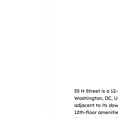
55 H Street is a 12
Washington, DC, USA
adjacent to its do
12th-floor amenitie