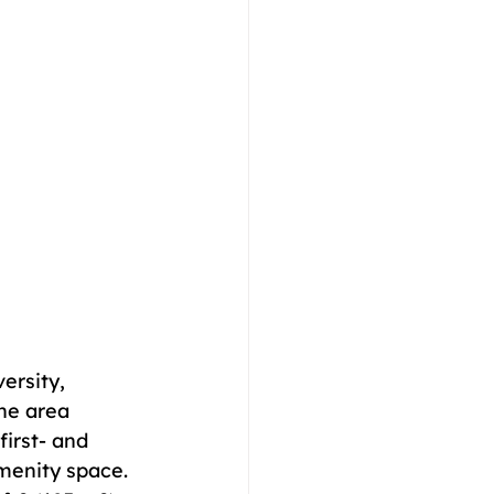
ersity, 
he area 
irst- and 
amenity space. 