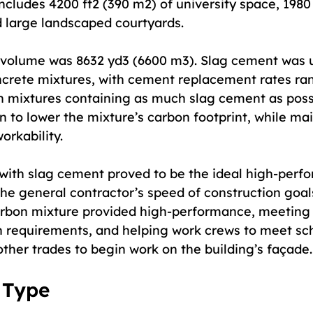
cludes 4200 ft2 (390 m2) of university space, 1980 
nd large landscaped courtyards.
 volume was 8632 yd3 (6600 m3). Slag cement was 
oncrete mixtures, with cement replacement rates ra
n mixtures containing as much slag cement as poss
n to lower the mixture’s carbon footprint, while ma
rkability.
with slag cement proved to be the ideal high-perf
he general contractor’s speed of construction goals
arbon mixture provided high-performance, meeting 
h requirements, and helping work crews to meet sc
ther trades to begin work on the building’s façade.
 Type