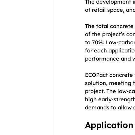
The development in
of retail space, a
The total concrete
of the project’s c
to 70%. Low-carbo
for each applicatio
performance and wo
ECOPact concrete 
solution, meeting t
project. The low-c
high early-strengt
demands to allow o
Application