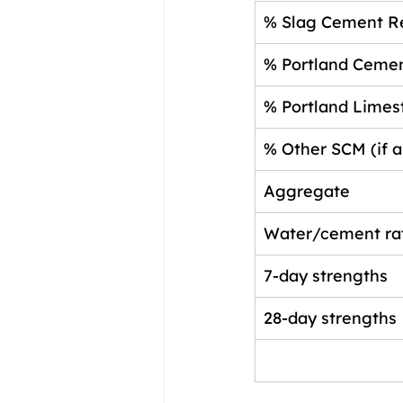
% Slag Cement R
% Portland Ceme
% Portland Lime
% Other SCM (if a
Aggregate
Water/cement ra
7-day strengths
28-day strengths