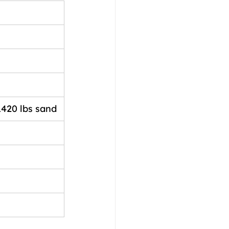
1420 lbs sand