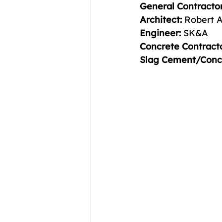
General Contractor
Architect:
 Robert A
Engineer:
 SK&A 
Concrete Contracto
Slag Cement/Concr