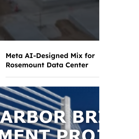
Meta AI-Designed Mix for
Rosemount Data Center