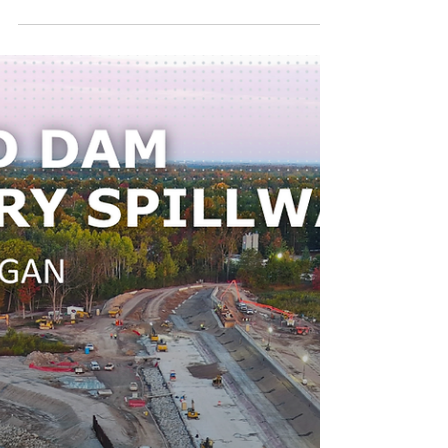
US 181 Harbor Bridge
Replacement Project