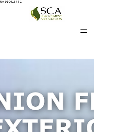
UA-91961844-1