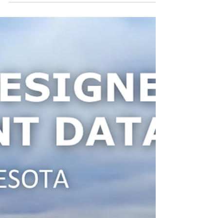
Principio