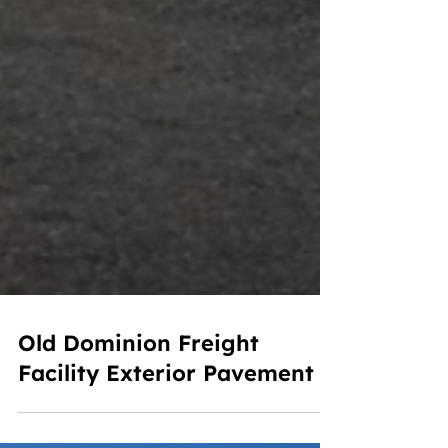
Old Dominion Freight
Facility Exterior Pavement