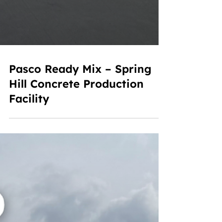
Pasco Ready Mix – Spring
Hill Concrete Production
Facility