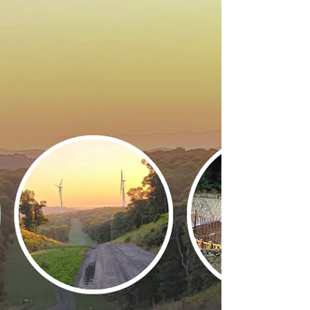
Sanford Dam Auxiliary
Spillway