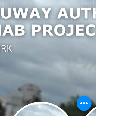
Rogue Wind Farm