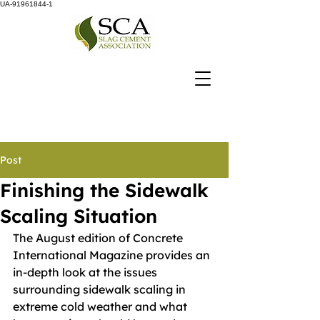
UA-91961844-1
Post
Finishing the Sidewalk
Scaling Situation
The August edition of Concrete 
International Magazine provides an 
in-depth look at the issues 
surrounding sidewalk scaling in 
extreme cold weather and what 