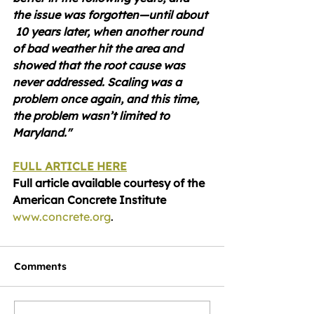
the issue was forgotten—until about 
 10 years later, when another round 
of bad weather hit the area and 
showed that the root cause was 
never addressed. Scaling was a 
problem once again, and this time, 
the problem wasn’t limited to 
Maryland."
FULL ARTICLE HERE
Full article available courtesy of the 
American Concrete Institute 
www.concrete.org
.
Comments