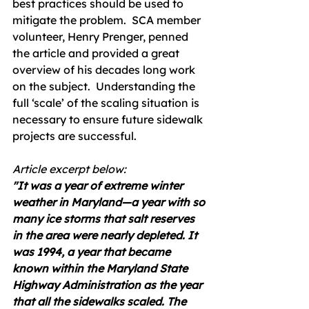
best practices should be used to 
mitigate the problem.  SCA member 
volunteer, Henry Prenger, penned 
the article and provided a great 
overview of his decades long work 
on the subject.  Understanding the 
full ‘scale’ of the scaling situation is 
necessary to ensure future sidewalk 
projects are successful.
Article excerpt below:
"It was a year of extreme winter 
weather in Maryland—a year with so 
many ice storms that salt reserves 
in the area were nearly depleted. It 
was 1994, a year that became 
known within the Maryland State 
Highway Administration as the year 
that all the sidewalks scaled. The 