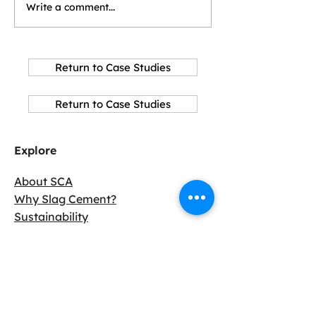
Write a comment...
Return to Case Studies
Return to Case Studies
Explore
About SCA
Why Slag Cement?
Sustainability
Resources
Connect with us
Become a Member