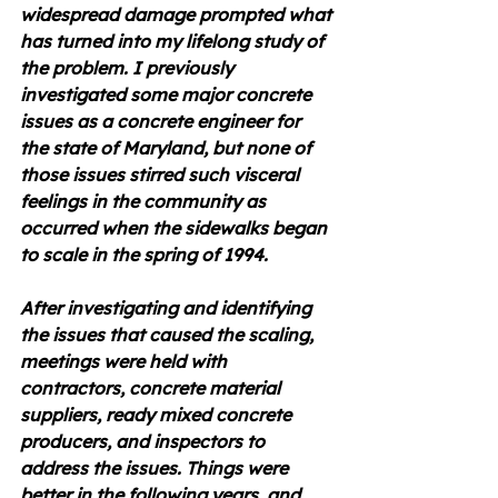
widespread damage prompted what 
has turned into my lifelong study of 
the problem. I previously 
investigated some major concrete 
issues as a concrete engineer for 
the state of Maryland, but none of 
those issues stirred such visceral 
feelings in the community as 
occurred when the sidewalks began 
to scale in the spring of 1994.
After investigating and identifying 
the issues that caused the scaling, 
meetings were held with 
contractors, concrete material 
suppliers, ready mixed concrete 
producers, and inspectors to 
address the issues. Things were 
better in the following years, and 