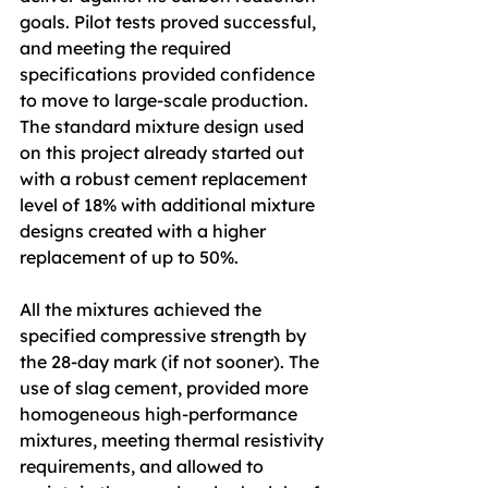
goals. Pilot tests proved successful, 
and meeting the required 
specifications provided confidence 
to move to large-scale production. 
The standard mixture design used 
on this project already started out 
with a robust cement replacement 
level of 18% with additional mixture 
designs created with a higher 
replacement of up to 50%. 
All the mixtures achieved the 
specified compressive strength by 
the 28-day mark (if not sooner). The 
use of slag cement, provided more 
homogeneous high-performance 
mixtures, meeting thermal resistivity 
requirements, and allowed to 