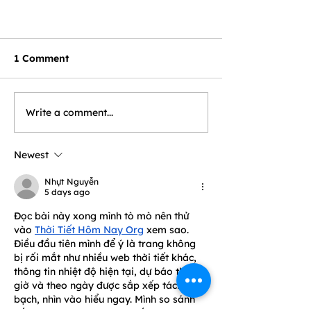
1 Comment
Write a comment...
Newest
Nhựt Nguyễn
5 days ago
Đọc bài này xong mình tò mò nên thử 
vào 
Thời Tiết Hôm Nay Org
 xem sao. 
Điều đầu tiên mình để ý là trang không 
bị rối mắt như nhiều web thời tiết khác, 
thông tin nhiệt độ hiện tại, dự báo theo 
giờ và theo ngày được sắp xếp tách 
bạch, nhìn vào hiểu ngay. Mình so sánh 