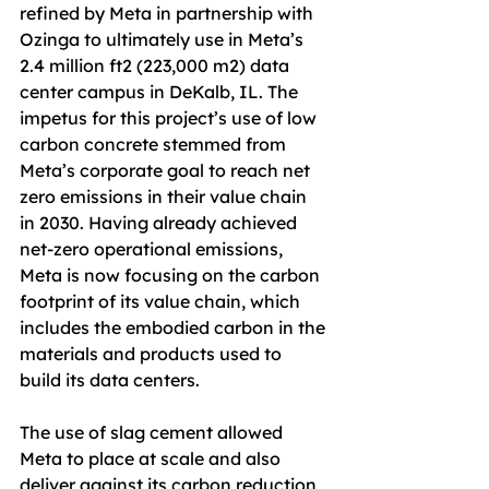
refined by Meta in partnership with 
Ozinga to ultimately use in Meta’s 
2.4 million ft2 (223,000 m2) data 
center campus in DeKalb, IL. The 
impetus for this project’s use of low 
carbon concrete stemmed from 
Meta’s corporate goal to reach net 
zero emissions in their value chain 
in 2030. Having already achieved 
net-zero operational emissions, 
Meta is now focusing on the carbon 
footprint of its value chain, which 
includes the embodied carbon in the 
materials and products used to 
build its data centers.
The use of slag cement allowed 
Meta to place at scale and also 
deliver against its carbon reduction 