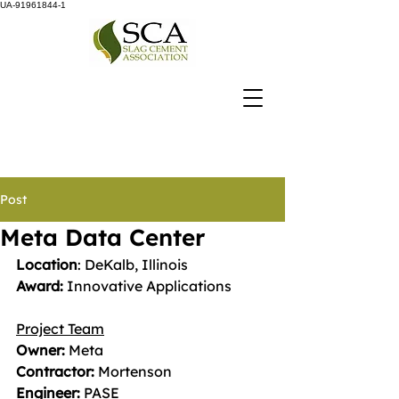
UA-91961844-1
Post
Meta Data Center
Location
: DeKalb, Illinois 
Award: 
Innovative Applications
Project Team
Owner:
 Meta
Contractor:
 Mortenson 
Engineer:
 PASE