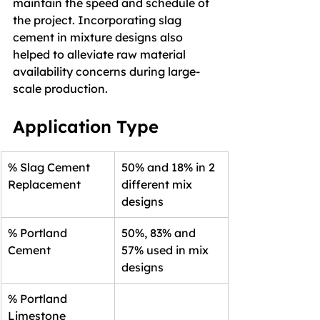
maintain the speed and schedule of 
the project. Incorporating slag 
cement in mixture designs also 
helped to alleviate raw material 
availability concerns during large-
scale production.
Application Type
% Slag Cement 
50% and 18% in 2 
Replacement
different mix 
designs
% Portland 
50%, 83% and 
Cement
57% used in mix 
designs
% Portland 
Limestone 