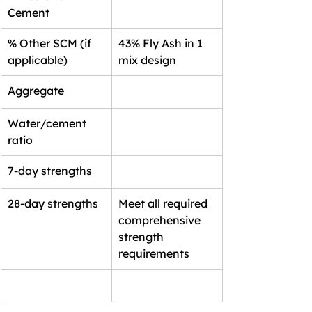
Cement
% Other SCM (if 
43% Fly Ash in 1 
applicable)
mix design
Aggregate
Water/cement 
ratio
7-day strengths
28-day strengths
Meet all required 
comprehensive 
strength 
requirements