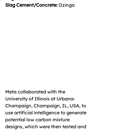
Slag Cement/Concrete: 
Ozinga
Meta collaborated with the 
University of Illinois at Urbana-
Champaign, Champaign, IL, USA, to 
use artificial intelligence to generate 
potential low carbon mixture 
designs, which were then tested and 