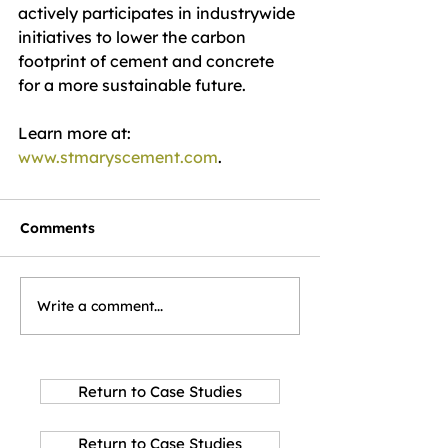
actively participates in industrywide 
initiatives to lower the carbon 
footprint of cement and concrete 
for a more sustainable future.
Learn more at: 
www.stmaryscement.com
.
Comments
Write a comment...
Return to Case Studies
Return to Case Studies