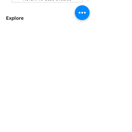
Explore
About SCA
Why Slag Cement?
Sustainability
Resources
Connect with us
Become a Member
SCA Newsletter
Contact
Can we help?