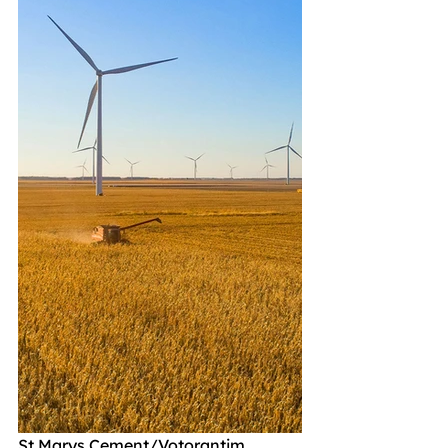
St Marys Cement/Votorantim 