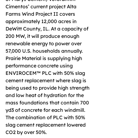
Cimentos’ current project Alta 
Farms Wind Project II covers 
approximately 12,000 acres in 
DeWitt County, IL. At a capacity of 
200 MW, it will produce enough 
renewable energy to power over 
57,000 U.S. households annually. 
Prairie Material is supplying high 
performance concrete using 
ENVIROCEM™ PLC with 50% slag 
cement replacement where slag is 
being used to provide high strength 
and low heat of hydration for the 
mass foundations that contain 700 
yd3 of concrete for each windmill. 
The combination of PLC with 50% 
slag cement replacement lowered 
CO2 by over 50%.