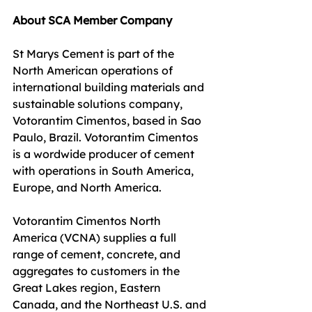
About SCA Member Company
St Marys Cement is part of the 
North American operations of 
international building materials and 
sustainable solutions company, 
Votorantim Cimentos, based in Sao 
Paulo, Brazil. Votorantim Cimentos 
is a wordwide producer of cement 
with operations in South America, 
Europe, and North America.
Votorantim Cimentos North 
America (VCNA) supplies a full 
range of cement, concrete, and 
aggregates to customers in the 
Great Lakes region, Eastern 
Canada, and the Northeast U.S. and 