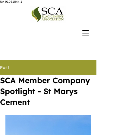
UA-91961844-1
Post
SCA Member Company
Spotlight - St Marys
Cement