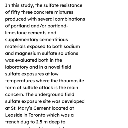
In this study, the sulfate resistance 
of fifty three concrete mixtures 
produced with several combinations 
of portland and/or portland-
limestone cements and 
supplementary cementitious 
materials exposed to both sodium 
and magnesium sulfate solutions 
was evaluated both in the 
laboratory and in a novel field 
sulfate exposures at low 
temperatures where the thaumasite 
form of sulfate attack is the main 
concern. The underground field 
sulfate exposure site was developed 
at St. Mary’s Cement located at 
Leaside in Toronto which was a 
trench dug to 2.5 m deep to 