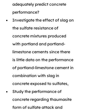
adequately predict concrete 
performance?
Investigate the effect of slag on 
the sulfate resistance of 
concrete mixtures produced 
with portland and portland-
limestone cements since there 
is little data on the performance 
of portland-limestone cement in 
combination with slag in 
concrete exposed to sulfates,
Study the performance of 
concrete regarding thaumasite 
form of sulfate attack and 