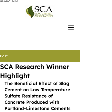
UA-91961844-1
Post
SCA Research Winner
Highlight
The Beneficial Effect of Slag 
Cement on Low Temperature 
Sulfate Resistance of 
Concrete Produced with 
Portland-Limestone Cements 