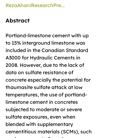
RezaAhaniResearchPre...
Abstract
Portland-limestone cement with up 
to 15% interground limestone was 
included in the Canadian Standard 
A3000 for Hydraulic Cements in 
2008. However, due to the lack of 
data on sulfate resistance of 
concrete especially the potential for 
thaumasite sulfate attack at low 
temperatures, the use of portland-
limestone cement in concretes 
subjected to moderate or severe 
sulfate exposures, even when 
blended with supplementary 
cementitious materials (SCMs), such 