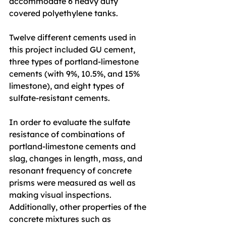
accommodate 6 heavy duty 
covered polyethylene tanks.
Twelve different cements used in 
this project included GU cement, 
three types of portland-limestone 
cements (with 9%, 10.5%, and 15% 
limestone), and eight types of 
sulfate-resistant cements.
In order to evaluate the sulfate 
resistance of combinations of 
portland-limestone cements and 
slag, changes in length, mass, and 
resonant frequency of concrete 
prisms were measured as well as 
making visual inspections. 
Additionally, other properties of the 
concrete mixtures such as 