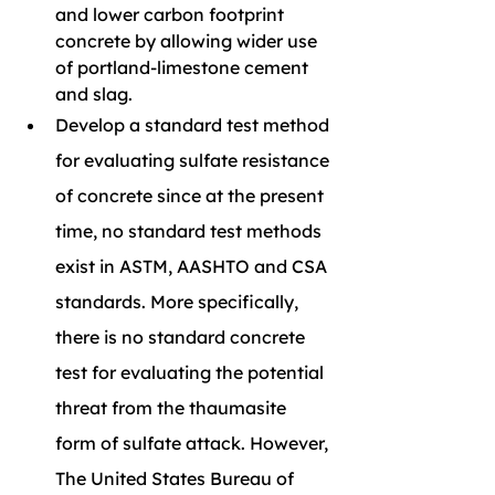
and lower carbon footprint 
concrete by allowing wider use 
of portland-limestone cement 
and slag.
Develop a standard test method 
for evaluating sulfate resistance 
of concrete since at the present 
time, no standard test methods 
exist in ASTM, AASHTO and CSA 
standards. More specifically, 
there is no standard concrete 
test for evaluating the potential 
threat from the thaumasite 
form of sulfate attack. However, 
The United States Bureau of 