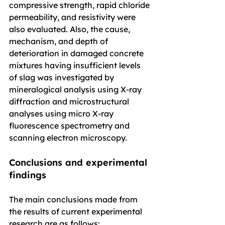
compressive strength, rapid chloride 
permeability, and resistivity were 
also evaluated. Also, the cause, 
mechanism, and depth of 
deterioration in damaged concrete 
mixtures having insufficient levels 
of slag was investigated by 
mineralogical analysis using X-ray 
diffraction and microstructural 
analyses using micro X-ray 
fluorescence spectrometry and 
scanning electron microscopy.
Conclusions and experimental 
findings
The main conclusions made from 
the results of current experimental 
research are as follows: