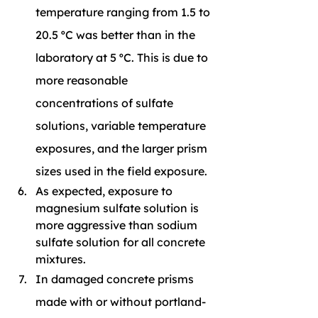
temperature ranging from 1.5 to 
20.5 ºC was better than in the 
laboratory at 5 ºC. This is due to 
more reasonable 
concentrations of sulfate 
solutions, variable temperature 
exposures, and the larger prism 
sizes used in the field exposure.
As expected, exposure to 
magnesium sulfate solution is 
more aggressive than sodium 
sulfate solution for all concrete 
mixtures.
In damaged concrete prisms 
made with or without portland-