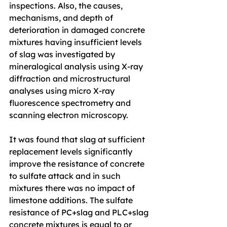
inspections. Also, the causes, 
mechanisms, and depth of 
deterioration in damaged concrete 
mixtures having insufficient levels 
of slag was investigated by 
mineralogical analysis using X-ray 
diffraction and microstructural 
analyses using micro X-ray 
fluorescence spectrometry and 
scanning electron microscopy.
It was found that slag at sufficient 
replacement levels significantly 
improve the resistance of concrete 
to sulfate attack and in such 
mixtures there was no impact of 
limestone additions. The sulfate 
resistance of PC+slag and PLC+slag 
concrete mixtures is equal to or 