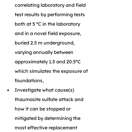
correlating laboratory and field 
test results by performing tests 
both at 5 ºC in the laboratory 
and in a novel field exposure, 
buried 2.5 m underground, 
varying annually between 
approximately 1.5 and 20.5ºC 
which simulates the exposure of 
foundations,
Investigate what cause(s) 
thaumasite sulfate attack and 
how it can be stopped or 
mitigated by determining the 
most effective replacement 