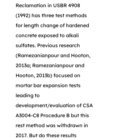
Reclamation in USBR 4908 
(1992) has three test methods 
for length change of hardened 
concrete exposed to alkali 
sulfates. Previous research 
(Ramezanianpour and Hooton, 
2013a; Ramezanianpour and 
Hooton, 2013b) focused on 
mortar bar expansion tests 
leading to 
development/evaluation of CSA 
A3004-C8 Procedure B but this 
rest method was withdrawn in 
2017. But do these results 