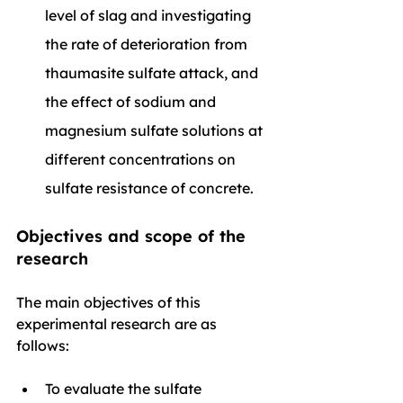
level of slag and investigating 
the rate of deterioration from 
thaumasite sulfate attack, and 
the effect of sodium and 
magnesium sulfate solutions at 
different concentrations on 
sulfate resistance of concrete.
Objectives and scope of the 
research
The main objectives of this 
experimental research are as 
follows:
To evaluate the sulfate 