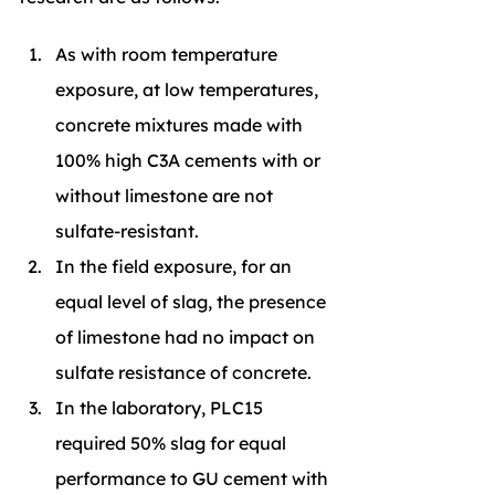
As with room temperature 
exposure, at low temperatures, 
concrete mixtures made with 
100% high C3A cements with or 
without limestone are not 
sulfate-resistant.
In the field exposure, for an 
equal level of slag, the presence 
of limestone had no impact on 
sulfate resistance of concrete.
In the laboratory, PLC15 
required 50% slag for equal 
performance to GU cement with 