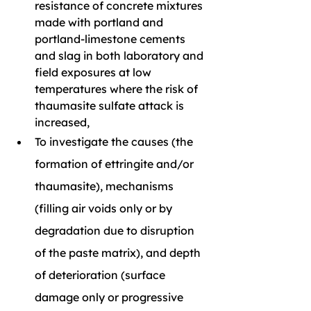
resistance of concrete mixtures 
made with portland and 
portland-limestone cements 
and slag in both laboratory and 
field exposures at low 
temperatures where the risk of 
thaumasite sulfate attack is 
increased,
To investigate the causes (the 
formation of ettringite and/or 
thaumasite), mechanisms 
(filling air voids only or by 
degradation due to disruption 
of the paste matrix), and depth 
of deterioration (surface 
damage only or progressive 