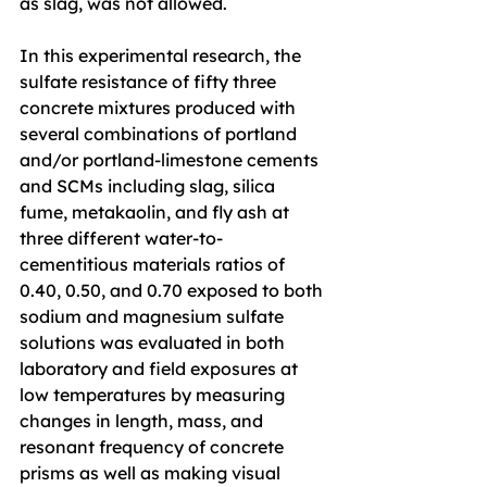
as slag, was not allowed.
In this experimental research, the 
sulfate resistance of fifty three 
concrete mixtures produced with 
several combinations of portland 
and/or portland-limestone cements 
and SCMs including slag, silica 
fume, metakaolin, and fly ash at 
three different water-to-
cementitious materials ratios of 
0.40, 0.50, and 0.70 exposed to both 
sodium and magnesium sulfate 
solutions was evaluated in both 
laboratory and field exposures at 
low temperatures by measuring 
changes in length, mass, and 
resonant frequency of concrete 
prisms as well as making visual 