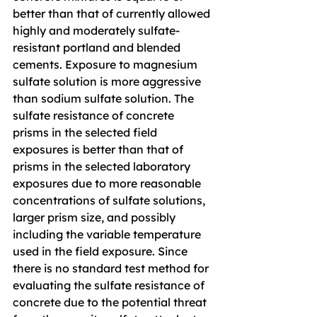
better than that of currently allowed 
highly and moderately sulfate-
resistant portland and blended 
cements. Exposure to magnesium 
sulfate solution is more aggressive 
than sodium sulfate solution. The 
sulfate resistance of concrete 
prisms in the selected field 
exposures is better than that of 
prisms in the selected laboratory 
exposures due to more reasonable 
concentrations of sulfate solutions, 
larger prism size, and possibly 
including the variable temperature 
used in the field exposure. Since 
there is no standard test method for 
evaluating the sulfate resistance of 
concrete due to the potential threat 