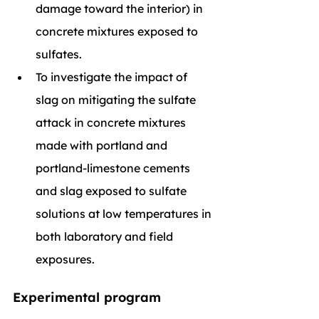
damage toward the interior) in 
concrete mixtures exposed to 
sulfates.
To investigate the impact of 
slag on mitigating the sulfate 
attack in concrete mixtures 
made with portland and 
portland-limestone cements 
and slag exposed to sulfate 
solutions at low temperatures in 
both laboratory and field 
exposures.
Experimental program