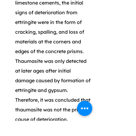
limestone cements, the initial 
signs of deterioration from 
ettringite were in the form of 
cracking, spalling, and loss of 
materials at the corners and 
edges of the concrete prisms. 
Thaumasite was only detected 
at later ages after initial 
damage caused by formation of 
ettringite and gypsum. 
Therefore, it was concluded that 
thaumasite was not the primary 
cause of deterioration.
From microstructural analysis 