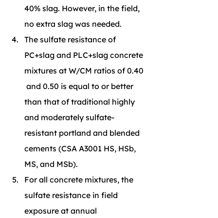
40% slag. However, in the field, 
no extra slag was needed.
The sulfate resistance of 
PC+slag and PLC+slag concrete 
mixtures at W/CM ratios of 0.40 
 and 0.50 is equal to or better 
than that of traditional highly 
and moderately sulfate-
resistant portland and blended 
cements (CSA A3001 HS, HSb, 
MS, and MSb).
For all concrete mixtures, the 
sulfate resistance in field 
exposure at annual 