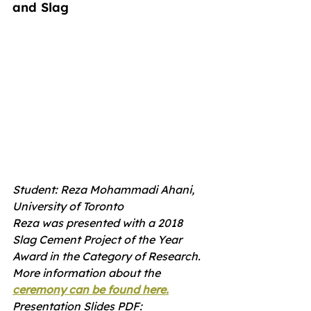
and Slag
Student: Reza Mohammadi Ahani, 
University of Toronto
Reza was presented with a 2018 
Slag Cement Project of the Year 
Award in the Category of Research.  
More information about the 
ceremony can be found here.
Presentation Slides PDF: 