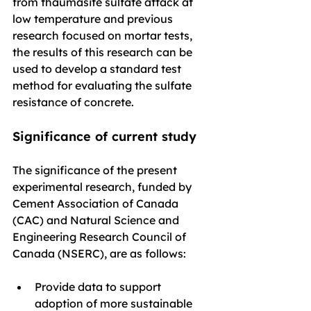
from thaumasite sulfate attack at 
low temperature and previous 
research focused on mortar tests, 
the results of this research can be 
used to develop a standard test 
method for evaluating the sulfate 
resistance of concrete.
Significance of current study
The significance of the present 
experimental research, funded by 
Cement Association of Canada 
(CAC) and Natural Science and 
Engineering Research Council of 
Canada (NSERC), are as follows:
Provide data to support 
adoption of more sustainable 