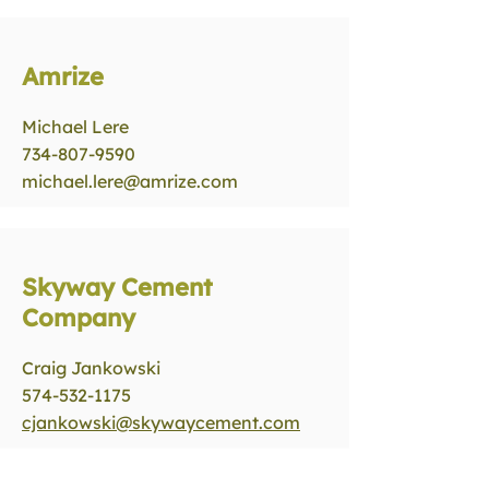
Amrize
Michael Lere
734-807-9590
michael.lere@amrize.com
Skyway Cement
Company
Craig Jankowski
574-532-1175
cjankowski@skywaycement.com