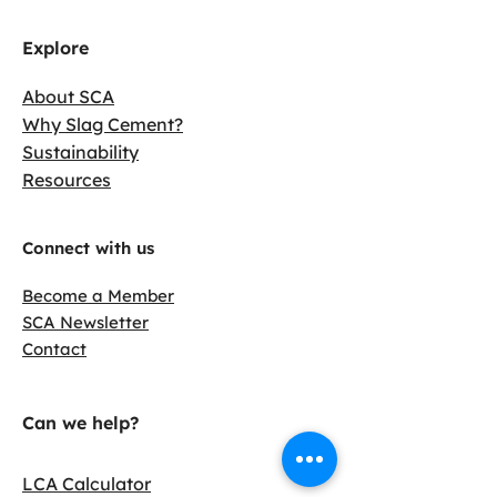
Explore
About SCA
Why Slag Cement?
Sustainability
Resources
Connect with us
Become a Member
SCA Newsletter
Contact
Can we help?
LCA Calculator