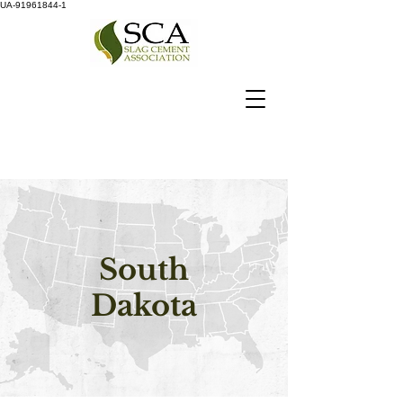
UA-91961844-1
South
Dakota