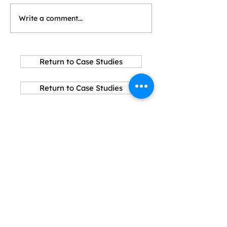
Write a comment...
Return to Case Studies
Return to Case Studies
Explore
About SCA
Why Slag Cement?
Sustainability
Resources
Connect with us