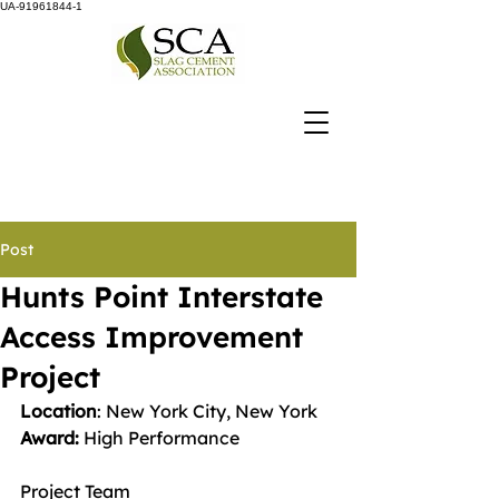
UA-91961844-1
Post
Hunts Point Interstate
Access Improvement
Project
Location
: New York City, New York
Award: 
High Performance
Project Team