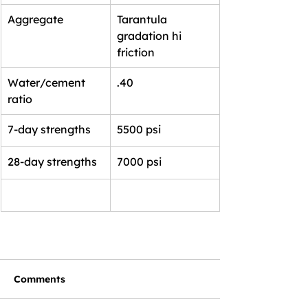
Aggregate
Tarantula 
gradation hi 
friction
Water/cement 
.40
ratio
7-day strengths
5500 psi
28-day strengths
7000 psi
Comments