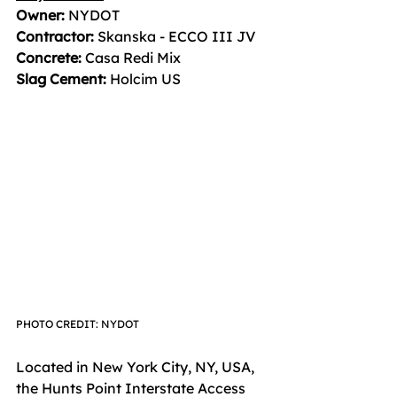
Owner:
 NYDOT  
Contractor:
 Skanska - ECCO III JV  
Concrete:
 Casa Redi Mix  
Slag Cement: 
Holcim US
PHOTO CREDIT: NYDOT
Located in New York City, NY, USA, 
the Hunts Point Interstate Access 