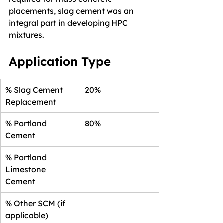
placements, slag cement was an 
integral part in developing HPC 
mixtures.
Application Type
% Slag Cement 
20%
Replacement
% Portland 
80%
Cement
% Portland 
Limestone 
Cement
% Other SCM (if 
applicable)