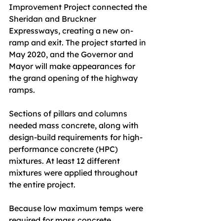
Improvement Project connected the 
Sheridan and Bruckner 
Expressways, creating a new on-
ramp and exit. The project started in 
May 2020, and the Governor and 
Mayor will make appearances for 
the grand opening of the highway 
ramps.
Sections of pillars and columns 
needed mass concrete, along with 
design-build requirements for high-
performance concrete (HPC) 
mixtures. At least 12 different 
mixtures were applied throughout 
the entire project.
Because low maximum temps were 
required for mass concrete 