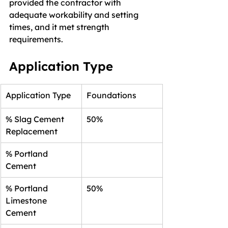
provided the contractor with 
adequate workability and setting 
times, and it met strength 
requirements.
Application Type
Application Type
Foundations
% Slag Cement 
50%
Replacement
% Portland 
Cement
% Portland 
50%
Limestone 
Cement