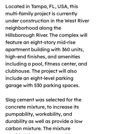
Located in Tampa, FL, USA, this 
multi-family project is currently 
under construction in the West River 
neighborhood along the 
Hillsborough River. The complex will 
feature an eight-story mid-rise 
apartment building with 360 units, 
high-end finishes, and amenities 
including a pool, fitness center, and 
clubhouse. The project will also 
include an eight-level parking 
garage with 530 parking spaces.
Slag cement was selected for the 
concrete mixture, to increase its 
pumpability, workability, and 
durability as well as provide a low 
carbon mixture. The mixture 