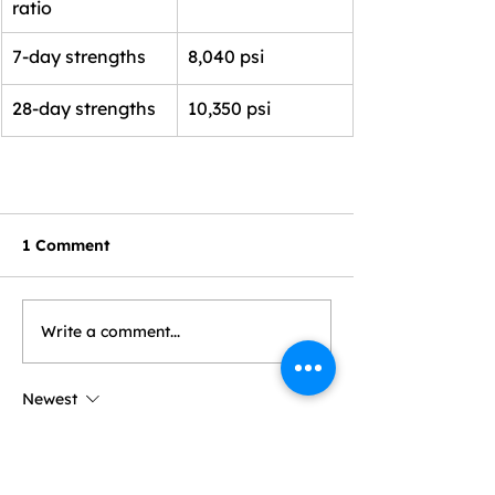
ratio
7-day strengths
8,040 psi
28-day strengths
10,350 psi
1 Comment
Write a comment...
Newest
William Shakespeare
Jul 31