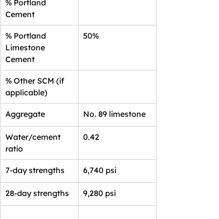
% Portland 
Cement
% Portland 
50%
Limestone 
Cement
% Other SCM (if 
applicable)
Aggregate
No. 89 limestone
Water/cement 
0.42
ratio
7-day strengths
6,740 psi
28-day strengths
9,280 psi