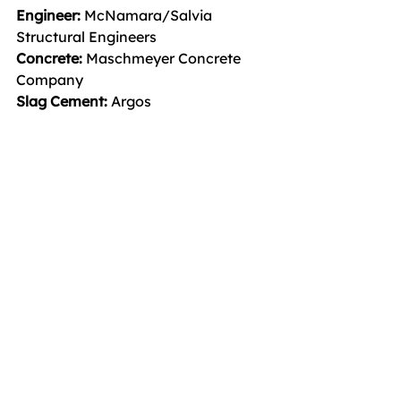
Engineer:
 McNamara/Salvia 
Structural Engineers
Concrete: 
Maschmeyer Concrete 
Company
Slag Cement: 
Argos