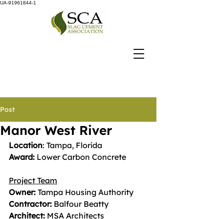
UA-91961844-1
Post
Manor West River
Location
: Tampa, Florida
Award: 
Lower Carbon Concrete
Project Team
Owner:
 Tampa Housing Authority
Contractor: 
Balfour Beatty
Architect: 
MSA Architects