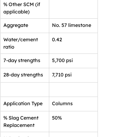
% Other SCM (if 
applicable)
Aggregate
No. 57 limestone
Water/cement 
0.42
ratio
7-day strengths
5,700 psi
28-day strengths
7,710 psi
Application Type
Columns
% Slag Cement 
50%
Replacement