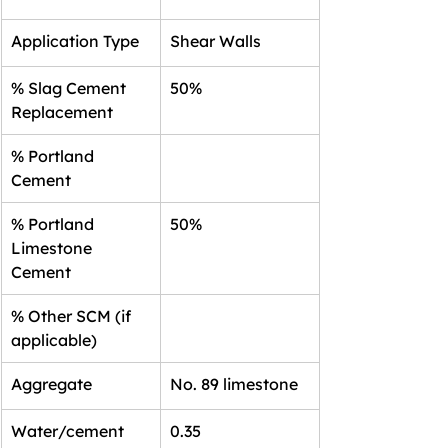
Application Type
Shear Walls
% Slag Cement 
50%
Replacement
% Portland 
Cement
% Portland 
50%
Limestone 
Cement
% Other SCM (if 
applicable)
Aggregate
No. 89 limestone
Water/cement 
0.35