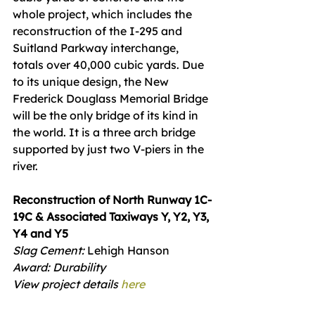
whole project, which includes the 
reconstruction of the I‐295 and 
Suitland Parkway interchange, 
totals over 40,000 cubic yards. Due 
to its unique design, the New 
Frederick Douglass Memorial Bridge 
will be the only bridge of its kind in 
the world. It is a three arch bridge 
supported by just two V‐piers in the 
river.
Reconstruction of North Runway 1C-
19C & Associated Taxiways Y, Y2, Y3, 
Y4 and Y5
Slag Cement: 
Lehigh Hanson
Award: Durability
View project details 
here