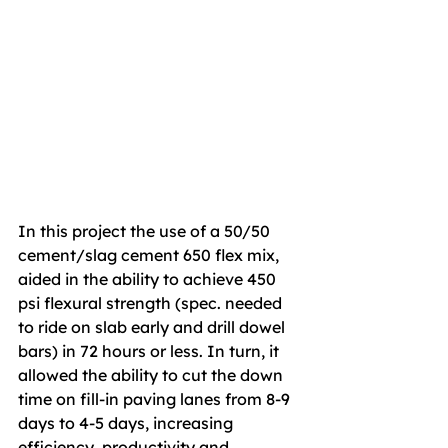
In this project the use of a 50/50 
cement/slag cement 650 flex mix, 
aided in the ability to achieve 450 
psi flexural strength (spec. needed 
to ride on slab early and drill dowel 
bars) in 72 hours or less. In turn, it 
allowed the ability to cut the down 
time on fill-in paving lanes from 8-9 
days to 4-5 days, increasing 
efficiency, productivity and 