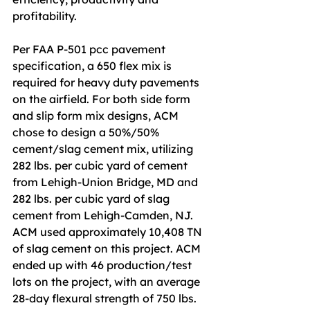
profitability.
Per FAA P-501 pcc pavement 
specification, a 650 flex mix is 
required for heavy duty pavements 
on the airfield. For both side form 
and slip form mix designs, ACM 
chose to design a 50%/50% 
cement/slag cement mix, utilizing 
282 lbs. per cubic yard of cement 
from Lehigh-Union Bridge, MD and 
282 lbs. per cubic yard of slag 
cement from Lehigh-Camden, NJ. 
ACM used approximately 10,408 TN 
of slag cement on this project. ACM 
ended up with 46 production/test 
lots on the project, with an average 
28-day flexural strength of 750 lbs. 