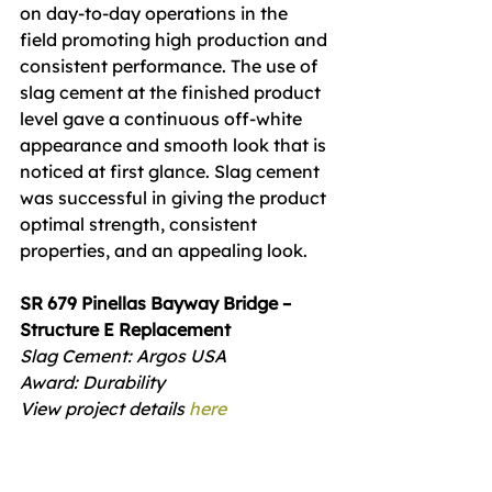
on day-to-day operations in the 
field promoting high production and 
consistent performance. The use of 
slag cement at the finished product 
level gave a continuous off-white 
appearance and smooth look that is 
noticed at first glance. Slag cement 
was successful in giving the product 
optimal strength, consistent 
properties, and an appealing look.
SR 679 Pinellas Bayway Bridge – 
Structure E Replacement
Slag Cement: Argos USA
Award: Durability
View project details 
here