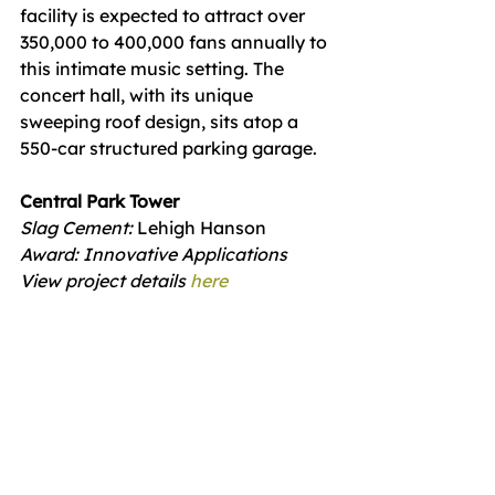
facility is expected to attract over 
350,000 to 400,000 fans annually to 
this intimate music setting. The 
concert hall, with its unique 
sweeping roof design, sits atop a 
550-car structured parking garage.
Central Park Tower
Slag Cement: 
Lehigh Hanson
Award: Innovative Applications 
View project details 
here