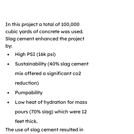
In this project a total of 100,000 
cubic yards of concrete was used. 
Slag cement enhanced the project 
by: 
High PSI (16k psi)
Sustainability (40% slag cement 
mix offered a significant co2 
reduction)
Pumpability
Low heat of hydration for mass 
pours (70% slag) which were 12 
feet thick.
The use of slag cement resulted in 