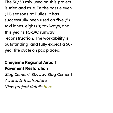
The 50/50 mix used on this project 
is tried and true. In the past eleven 
(11) seasons at Dulles, it has 
successfully been used on five (5) 
taxi lanes, eight (8) taxiways, and 
this year’s 1C-19C runway 
reconstruction. The workability is 
outstanding, and fully expect a 50-
year life cycle on pcc placed.
Cheyenne Regional Airport 
Pavement Restoration
Slag Cement: 
Skyway Slag Cement
Award: Infrastructure
View project details 
here