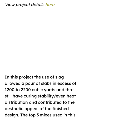
View project details 
here
In this project the use of slag 
allowed a pour of slabs in excess of 
1200 to 2200 cubic yards and that 
still have curing stability/even heat 
distribution and contributed to the 
aesthetic appeal of the finished 
design. The top 3 mixes used in this 