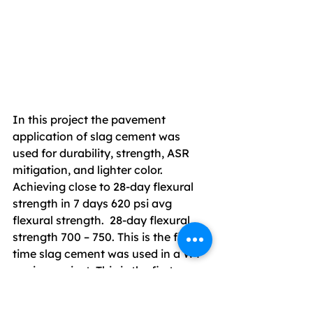
In this project the pavement 
application of slag cement was 
used for durability, strength, ASR 
mitigation, and lighter color. 
Achieving close to 28-day flexural 
strength in 7 days 620 psi avg 
flexural strength.  28-day flexural 
strength 700 – 750. This is the first-
time slag cement was used in a WY 
paving project. This is the first 
project Jacobs Eng said FAA has 
allowed slag cement in this Region. 