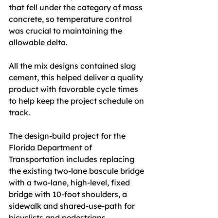
that fell under the category of mass 
concrete, so temperature control 
was crucial to maintaining the 
allowable delta.
All the mix designs contained slag 
cement, this helped deliver a quality 
product with favorable cycle times 
to help keep the project schedule on 
track.
The design-build project for the 
Florida Department of 
Transportation includes replacing 
the existing two-lane bascule bridge 
with a two-lane, high-level, fixed 
bridge with 10-foot shoulders, a 
sidewalk and shared-use-path for 
bicyclists and pedestrians.