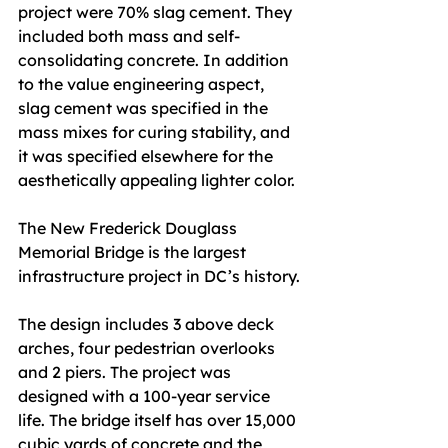
project were 70% slag cement. They 
included both mass and self-
consolidating concrete. In addition 
to the value engineering aspect, 
slag cement was specified in the
mass mixes for curing stability, and 
it was specified elsewhere for the 
aesthetically appealing lighter color.
The New Frederick Douglass 
Memorial Bridge is the largest 
infrastructure project in DC’s history.
The design includes 3 above deck 
arches, four pedestrian overlooks 
and 2 piers. The project was 
designed with a 100-year service 
life. The bridge itself has over 15,000 
cubic yards of concrete and the 