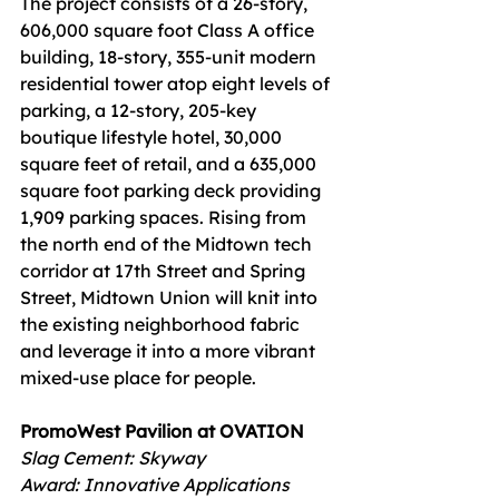
The project consists of a 26-story, 
606,000 square foot Class A office 
building, 18-story, 355-unit modern 
residential tower atop eight levels of 
parking, a 12-story, 205-key 
boutique lifestyle hotel, 30,000 
square feet of retail, and a 635,000 
square foot parking deck providing 
1,909 parking spaces. Rising from 
the north end of the Midtown tech 
corridor at 17th Street and Spring 
Street, Midtown Union will knit into 
the existing neighborhood fabric 
and leverage it into a more vibrant 
mixed-use place for people.
PromoWest Pavilion at OVATION
Slag Cement: Skyway 
Award: Innovative Applications  