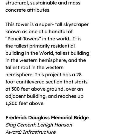
structural, sustainable and mass 
concrete attributes.
This tower is a super- tall skyscraper 
known as one of a handful of 
“Pencil-Towers” in the world.  It is 
the tallest primarily residential 
building in the World, tallest building 
in the western hemisphere, and the 
tallest roof in the western 
hemisphere. This project has a 28 
foot cantilevered section that starts 
at 300 feet above ground, over an 
adjacent building, and reaches up 
1,200 feet above. 
Frederick Douglass Memorial Bridge
Slag Cement: Lehigh Hanson
Award: Infrastructure