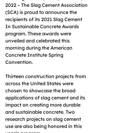
2022 – The Slag Cement Association 
(SCA) is proud to announce the 
recipients of its 2021 Slag Cement 
In Sustainable Concrete Awards 
program. These awards were 
unveiled and celebrated this 
morning during the American 
Concrete Institute Spring 
Convention.
Thirteen construction projects from 
across the United States were 
chosen to showcase the broad 
applications of slag cement and its 
impact on creating more durable 
and sustainable concrete. Two 
research projects on slag cement 
use are also being honored in this 