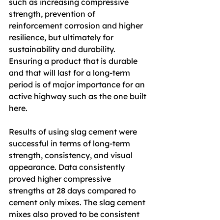
such as increasing compressive 
strength, prevention of 
reinforcement corrosion and higher 
resilience, but ultimately for 
sustainability and durability. 
Ensuring a product that is durable 
and that will last for a long-term 
period is of major importance for an 
active highway such as the one built 
here.
Results of using slag cement were 
successful in terms of long-term 
strength, consistency, and visual 
appearance. Data consistently 
proved higher compressive 
strengths at 28 days compared to 
cement only mixes. The slag cement 
mixes also proved to be consistent 