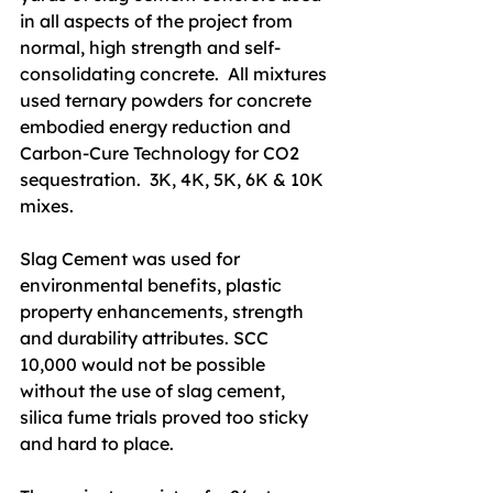
in all aspects of the project from 
normal, high strength and self-
consolidating concrete.  All mixtures 
used ternary powders for concrete 
embodied energy reduction and 
Carbon-Cure Technology for CO2 
sequestration.  3K, 4K, 5K, 6K & 10K 
mixes.
Slag Cement was used for 
environmental benefits, plastic 
property enhancements, strength 
and durability attributes. SCC 
10,000 would not be possible 
without the use of slag cement, 
silica fume trials proved too sticky 
and hard to place.