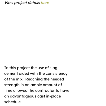
View project details 
here
In this project the use of slag 
cement aided with the consistency 
of the mix.  Reaching the needed 
strength in an ample amount of 
time allowed the contractor to have 
an advantageous cast in-place 
schedule. 