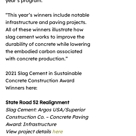
year’s program.
“This year’s winners include notable 
infrastructure and paving projects. 
All of these winners illustrate how 
slag cement works to improve the 
durability of concrete while lowering 
the embodied carbon associated 
with concrete production.”
2021 Slag Cement in Sustainable 
Concrete Construction Award 
Winners here: 
State Road 52 Realignment
Slag Cement: Argos USA/Superior 
Construction Co. – Concrete Paving
Award: Infrastructure
View project details 
here