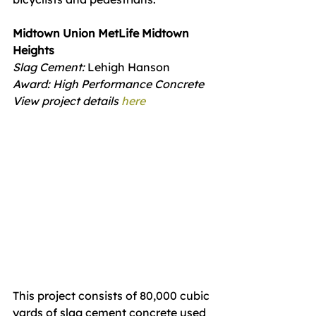
Midtown Union MetLife Midtown 
Heights
Slag Cement: 
Lehigh Hanson
Award: High Performance Concrete
View project details 
here
This project consists of 80,000 cubic 
yards of slag cement concrete used 