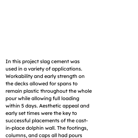
In this project slag cement was 
used in a variety of applications. 
Workability and early strength on 
the decks allowed for spans to 
remain plastic throughout the whole 
pour while allowing full loading 
within 5 days. Aesthetic appeal and 
early set times were the key to 
successful placements of the cast-
in-place dolphin wall. The footings, 
columns, and caps all had pours 