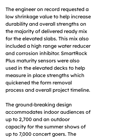
The engineer on record requested a 
low shrinkage value to help increase 
durability and overall strengths on 
the majority of delivered ready mix 
for the elevated slabs. This mix also 
included a high range water reducer 
and corrosion inhibitor. SmartRock 
Plus maturity sensors were also 
used in the elevated decks to help 
measure in place strengths which 
quickened the form removal 
process and overall project timeline.
The ground-breaking design 
accommodates indoor audiences of 
up to 2,700 and an outdoor 
capacity for the summer shows of 
up to 7,000 concert goers. The 