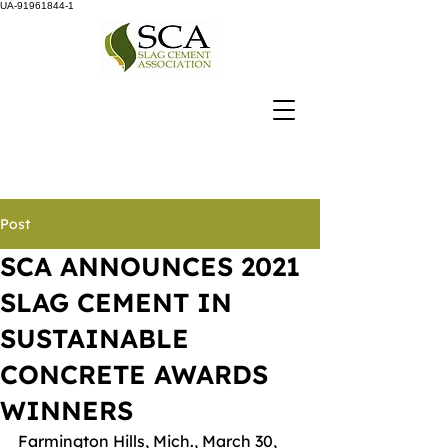
UA-91961844-1
Post
SCA ANNOUNCES 2021
SLAG CEMENT IN
SUSTAINABLE
CONCRETE AWARDS
WINNERS
Farmington Hills, Mich., March 30, 