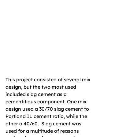
This project consisted of several mix 
design, but the two most used 
included slag cement as a 
cementitious component. One mix 
design used a 30/70 slag cement to 
Portland IL cement ratio, while the 
other a 40/60.  Slag cement was 
used for a multitude of reasons 