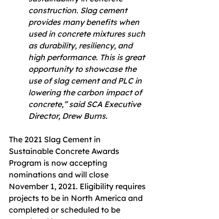
construction. Slag cement 
provides many benefits when 
used in concrete mixtures such 
as durability, resiliency, and 
high performance. This is great 
opportunity to showcase the 
use of slag cement and PLC in 
lowering the carbon impact of 
concrete,” said SCA Executive 
Director, Drew Burns.
The 2021 Slag Cement in 
Sustainable Concrete Awards 
Program is now accepting 
nominations and will close 
November 1, 2021. Eligibility requires 
projects to be in North America and 
completed or scheduled to be 