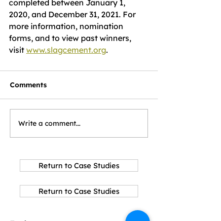
completed between January 1, 
2020, and December 31, 2021. For 
more information, nomination 
forms, and to view past winners, 
visit 
www.slagcement.org
.
Comments
Write a comment...
Return to Case Studies
Return to Case Studies