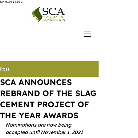
UA-91961844-1
Post
SCA ANNOUNCES
REBRAND OF THE SLAG
CEMENT PROJECT OF
THE YEAR AWARDS
Nominations are now being 
accepted until November 1, 2021