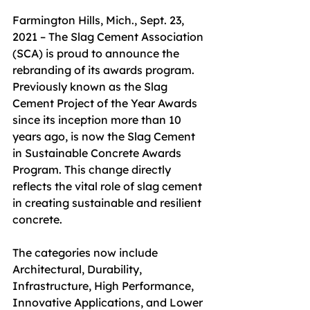
Farmington Hills, Mich., Sept. 23, 
2021 – The Slag Cement Association 
(SCA) is proud to announce the 
rebranding of its awards program. 
Previously known as the Slag 
Cement Project of the Year Awards 
since its inception more than 10 
years ago, is now the Slag Cement 
in Sustainable Concrete Awards 
Program. This change directly 
reflects the vital role of slag cement 
in creating sustainable and resilient 
concrete.
The categories now include 
Architectural, Durability, 
Infrastructure, High Performance, 
Innovative Applications, and Lower 