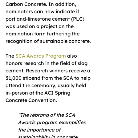
Carbon Concrete. In addition, 
nominators can now indicate if 
portland-limestone cement (PLC) 
was used on a project on the 
nomination form furthering the 
recognition of sustainable concrete.
The 
SCA Awards Program
 also 
honors research in the field of slag 
cement. Research winners receive a 
$1,000 stipend from the SCA to help 
attend the ceremony, usually held 
in-person at the ACI Spring 
Concrete Convention.
“The rebrand of the SCA 
Awards program exemplifies 
the importance of 
sustainability in concrete 