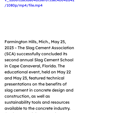
9_1d06fcd85a804bc68f0f538c4b042d42
/1080p/mp4/file.mp4
Farmington Hills, Mich., May 25, 
2023 – The Slag Cement Association 
(SCA) successfully
concluded its 
second annual Slag Cement School 
in Cape Canaveral, Florida. The 
educational event, held on May 22 
and May 23, featured technical 
presentations on the benefits of 
slag cement in concrete design and 
construction, as well as 
sustainability tools and resources 
available to the concrete industry. 