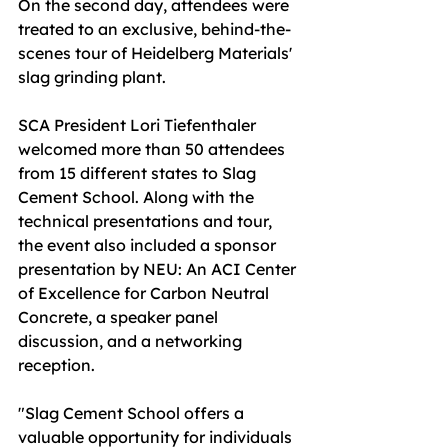
On the second day, attendees were 
treated to an exclusive, behind-the-
scenes tour of Heidelberg Materials' 
slag grinding plant.
SCA President Lori Tiefenthaler 
welcomed more than 50 attendees 
from 15 different states to Slag 
Cement School. Along with the 
technical presentations and tour, 
the event also included a sponsor 
presentation by NEU: An ACI Center 
of Excellence for Carbon Neutral 
Concrete, a speaker panel 
discussion, and a networking 
reception.
"Slag Cement School offers a 
valuable opportunity for individuals 