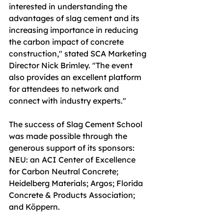
interested in understanding the 
advantages of slag cement and its 
increasing importance in reducing 
the carbon impact of concrete 
construction," stated SCA Marketing 
Director Nick Brimley. "The event 
also provides an excellent platform 
for attendees to network and 
connect with industry experts."
The success of Slag Cement School 
was made possible through the 
generous support of its sponsors: 
NEU: an ACI Center of Excellence 
for Carbon Neutral Concrete; 
Heidelberg Materials; Argos; Florida 
Concrete & Products Association; 
and Köppern.