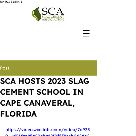
UA-91961844-1
Post
SCA HOSTS 2023 SLAG
CEMENT SCHOOL IN
CAPE CANAVERAL,
FLORIDA
https://video.wixstatic.com/video/7a925