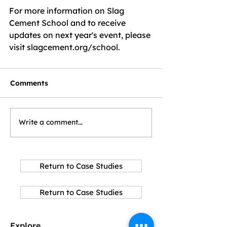
For more information on Slag 
Cement School and to receive 
updates on next year's event, please 
visit slagcement.org/school.
Comments
Write a comment...
Return to Case Studies
Return to Case Studies
Explore