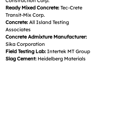
Construction Corp.
Ready Mixed Concrete: 
Tec-Crete 
Transit-Mix Corp.
Concrete: 
All Island Testing 
Associates
Concrete Admixture Manufacturer: 
Sika Corporation
Field Testing Lab: 
Intertek MT Group
Slag Cement: 
Heidelberg Materials