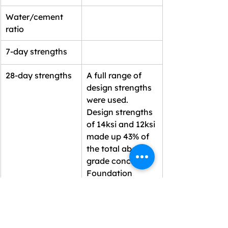
Water/cement 
ratio
7-day strengths
28-day strengths
A full range of 
design strengths 
were used. 
Design strengths 
of 14ksi and 12ksi 
made up 43% of 
the total above 
grade concrete. 
Foundation 
mixes were 8ksi, 
10ksi and 14ksi.