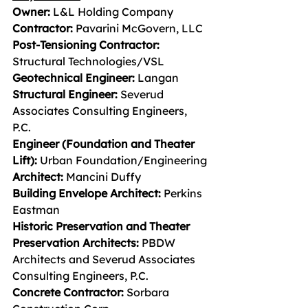
Owner: 
L&L Holding Company
Contractor: 
Pavarini McGovern, LLC
Post-Tensioning Contractor: 
Structural Technologies/VSL
Geotechnical Engineer: 
Langan
Structural Engineer: 
Severud 
Associates Consulting Engineers, 
P.C.
Engineer (Foundation and Theater 
Lift): 
Urban Foundation/Engineering
Architect: 
Mancini Duffy
Building Envelope Architect: 
Perkins 
Eastman
Historic Preservation and Theater 
Preservation Architects: 
PBDW 
Architects and Severud Associates
Consulting Engineers, P.C.
Concrete Contractor: 
Sorbara 