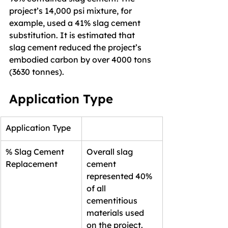
project’s 14,000 psi mixture, for 
example, used a 41% slag cement 
substitution. It is estimated that 
slag cement reduced the project’s 
embodied carbon by over 4000 tons 
(3630 tonnes).
Application Type
Application Type
% Slag Cement 
Overall slag 
Replacement
cement 
represented 40% 
of all 
cementitious 
materials used 
on the project.