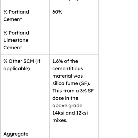
% Portland 
60%
Cement
% Portland 
Limestone 
Cement
% Other SCM (if 
1.6% of the 
applicable)
cementitious 
material was 
silica fume (SF). 
This from a 3% SF 
dose in the 
above grade 
14ksi and 12ksi 
mixes.
Aggregate