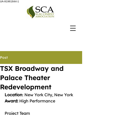
UA-91961844-1
Post
TSX Broadway and
Palace Theater
Redevelopment
Location
: New York City, New York
Award: 
High Performance
Project Team