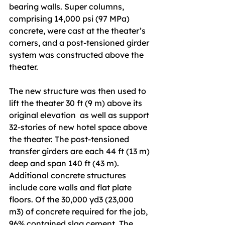
bearing walls. Super columns, 
comprising 14,000 psi (97 MPa) 
concrete, were cast at the theater’s 
corners, and a post-tensioned girder 
system was constructed above the 
theater. 
The new structure was then used to 
lift the theater 30 ft (9 m) above its 
original elevation  as well as support 
32-stories of new hotel space above 
the theater. The post-tensioned 
transfer girders are each 44 ft (13 m) 
deep and span 140 ft (43 m). 
Additional concrete structures 
include core walls and flat plate 
floors. Of the 30,000 yd3 (23,000 
m3) of concrete required for the job, 
96% contained slag cement. The 