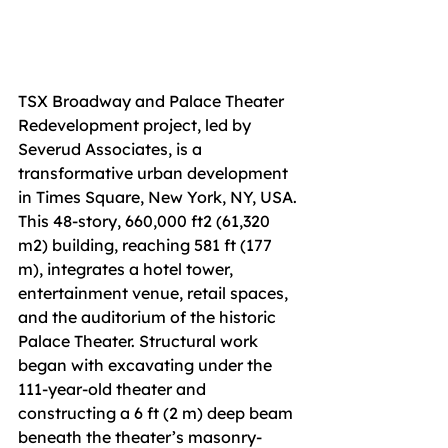
TSX Broadway and Palace Theater 
Redevelopment project, led by 
Severud Associates, is a 
transformative urban development 
in Times Square, New York, NY, USA. 
This 48-story, 660,000 ft2 (61,320 
m2) building, reaching 581 ft (177 
m), integrates a hotel tower, 
entertainment venue, retail spaces, 
and the auditorium of the historic 
Palace Theater. Structural work 
began with excavating under the 
111-year-old theater and 
constructing a 6 ft (2 m) deep beam 
beneath the theater’s masonry-