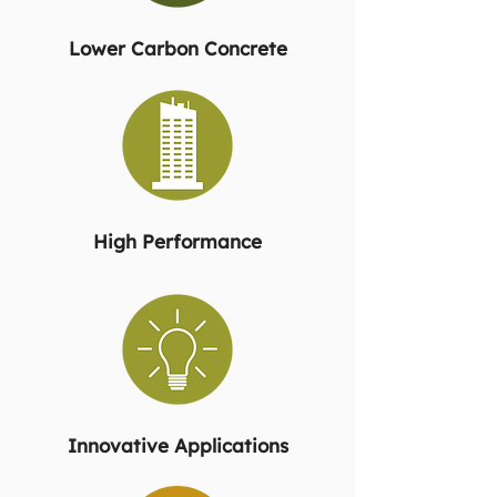
Lower Carbon Concrete
High Performance
Innovative Applications