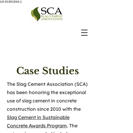
UA-91961844-1
Case Studies
The Slag Cement Association (SCA)
has been honoring the exceptional
use of slag cement in concrete
construction since 2010 with the
Slag Cement in Sustainable
Concrete Awards Program
. The