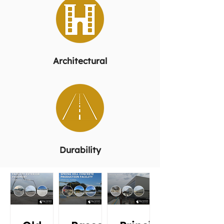
Architectural
Durability