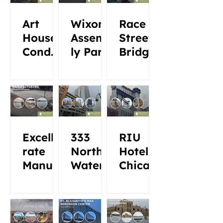
Art
Wixom
Race
House
Assemb
Street
Condo
ly Park
Bridge
minium
s 200
Central
Excelle
333
RIU
rate
North
Hotel
Manufa
Water
Chicag
cturing
o