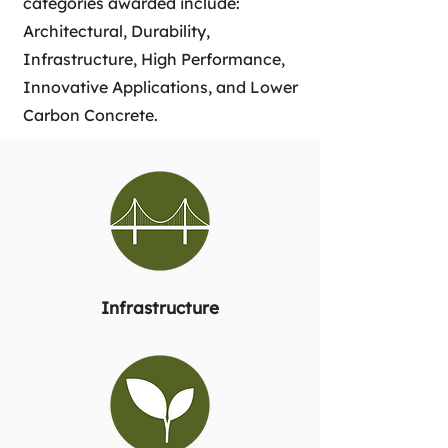
categories awarded include:
Architectural, Durability,
Infrastructure, High Performance,
Innovative Applications, and Lower
Carbon Concrete.
Infrastructure